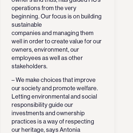
operations from the very
beginning.
Our focus is on building
sustainable
companies
and managing them
well in order to create value for our
owners, environment, our
employees as well as other
stakeholders
.
– We make choices that improve
our society and promote welfare.
Letting environmental and social
responsibility guide our
investments and ownership
practices is a way of respecting
our heritage, says
Antonia