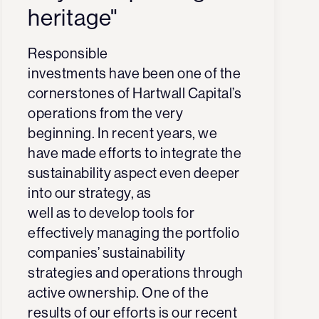
heritage"
Responsible
investments have been one of the
cornerstones of Hartwall Capital’s
operations from the very
beginning. In recent years, we
have made efforts to integrate the
sustainability aspect even deeper
into our strategy, as
well as to develop tools for
effectively managing the portfolio
companies’ sustainability
strategies and operations through
active ownership. One of the
results of our efforts is our recent