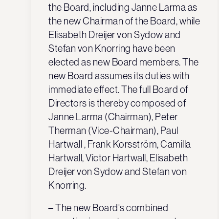
the Board, including Janne Larma as
the new Chairman of the Board, while
Elisabeth Dreijer von Sydow and
Stefan von Knorring have been
elected as new Board members. The
new Board assumes its duties with
immediate effect. The full Board of
Directors is thereby composed of
Janne Larma (Chairman), Peter
Therman (Vice-Chairman), Paul
Hartwall , Frank Korsström, Camilla
Hartwall, Victor Hartwall, Elisabeth
Dreijer von Sydow and Stefan von
Knorring.
– The new Board's combined