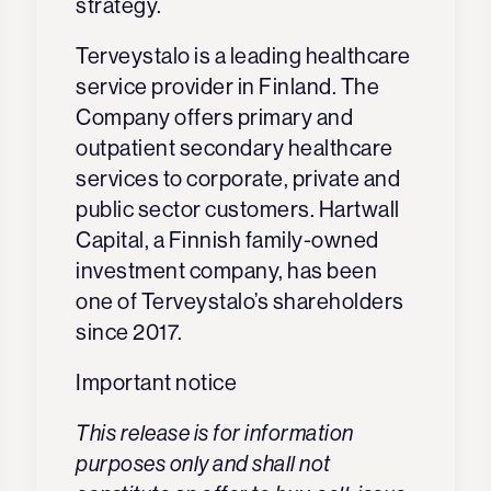
strategy.
Terveystalo is a leading healthcare
service provider in Finland. The
Company offers primary and
outpatient secondary healthcare
services to corporate, private and
public sector customers. Hartwall
Capital, a Finnish family-owned
investment company, has been
one of Terveystalo’s shareholders
since 2017.
Important notice
This release is for information
purposes only and shall not