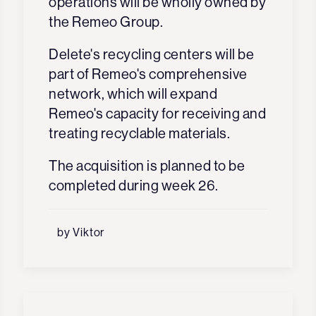
operations will be wholly owned by
the Remeo Group.
Delete's recycling centers will be
part of Remeo's comprehensive
network, which will expand
Remeo's capacity for receiving and
treating recyclable materials.
The acquisition is planned to be
completed during week 26.
by Viktor