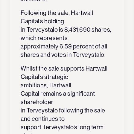
Following the sale, Hartwall
Capital’s holding
in Terveystalo is 8,431,690 shares,
which represents
approximately 6,59 percent of all
shares and votes in Terveystalo.
Whilst the sale supports Hartwall
Capital’s strategic
ambitions, Hartwall
Capital remains a significant
shareholder
in Terveystalo following the sale
and continues to
support Terveystalo’s long term