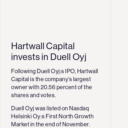
Hartwall Capital
invests in Duell Oyj
Following Duell Oyj:s IPO, Hartwall
Capital is the company’s largest
owner with 20.56 percent of the
shares and votes.
Duell Oyj was listed on Nasdaq
Helsinki Oy:s First North Growth
Market in the end of November.