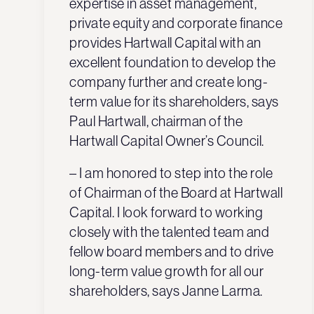
expertise in asset management,
private equity and corporate finance
provides Hartwall Capital with an
excellent foundation to develop the
company further and create long-
term value for its shareholders, says
Paul Hartwall, chairman of the
Hartwall Capital Owner’s Council.
– I am honored to step into the role
of Chairman of the Board at Hartwall
Capital. I look forward to working
closely with the talented team and
fellow board members and to drive
long-term value growth for all our
shareholders, says Janne Larma.