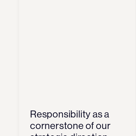
Responsibility as a
cornerstone of our