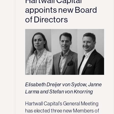
Hartwall Capital
appoints new Board
of Directors
Elisabeth Dreijer von Sydow, Janne
Larma and Stefan von Knorring
Hartwall Capital’s General Meeting
has elected three new Members of