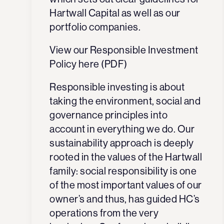
Hartwall Capital as well as our
portfolio companies.
View our Responsible Investment
Policy here (PDF)
Responsible investing is about
taking the
environment, social and
g
overnance
principles
into
account in everything we do. Our
sustainability approach is deeply
rooted in the values of the Hartwall
family: social responsibility is one
of the most important values of our
owner’s and thus, has guided HC’s
operations from the very