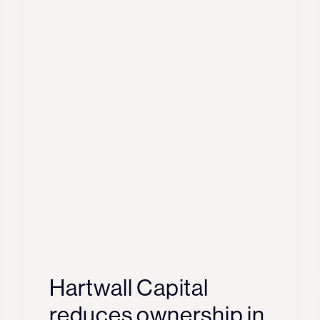
Hartwall Capital
reduces ownership in