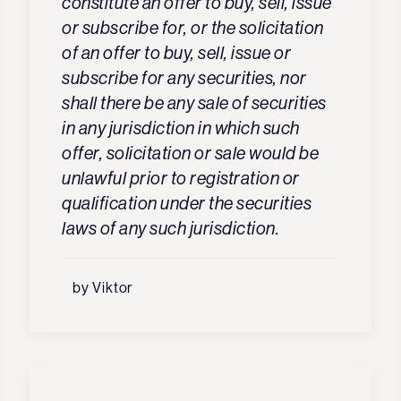
constitute an offer to buy, sell, issue
or subscribe for, or the solicitation
of an offer to buy, sell, issue or
subscribe for any securities, nor
shall there be any sale of securities
in any jurisdiction in which such
offer, solicitation or sale would be
unlawful prior to registration or
qualification under the securities
laws of any such jurisdiction.
by Viktor