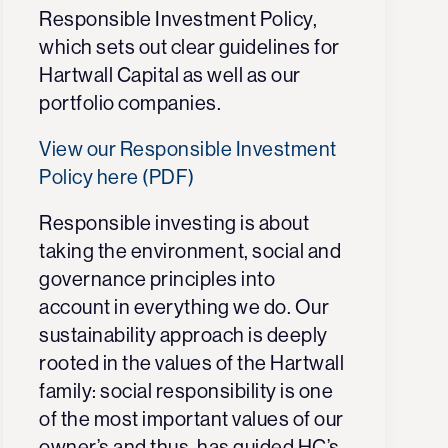
Responsible Investment Policy,
which sets out clear guidelines for
Hartwall Capital as well as our
portfolio companies.
View our Responsible Investment
Policy here (PDF)
Responsible investing is about
taking the
environment, social and
g
overnance
principles
into
account in everything we do. Our
sustainability approach is deeply
rooted in the values of the Hartwall
family: social responsibility is one
of the most important values of our
owner’s and thus, has guided HC’s