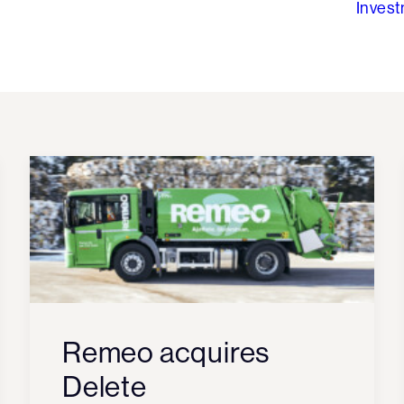
Inves
Remeo acquires
Delete