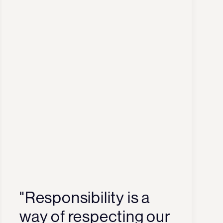
"Responsibility is a
way of respecting our