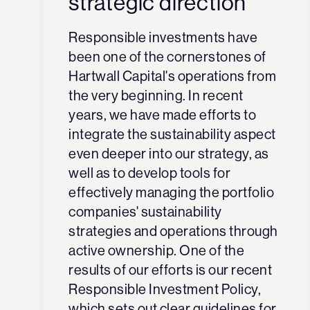
strategic direction
Responsible investments have
been one of the cornerstones of
Hartwall Capital's operations from
the very beginning. In recent
years, we have made efforts to
integrate the sustainability aspect
even deeper into our strategy, as
well as to develop tools for
effectively managing the portfolio
companies' sustainability
strategies and operations through
active ownership. One of the
results of our efforts is our recent
Responsible Investment Policy,
which sets out clear guidelines for