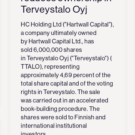
Terveystalo Oyj
HC Holding Ltd ("
Hartwall Capital
"),
a company ultimately owned
by Hartwall Capital Ltd., has
sold 6,000,000 shares
in Terveystalo Oyj ("
Terveystalo
") (
TTALO), representing
approximately 4,69 percent of the
total share capital and of the voting
rights in Terveystalo. The sale
was carried out in an accelerated
book-building procedure. The
shares were sold to Finnish and
international institutional
investors.