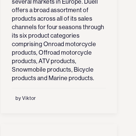
several markets in Europe. Duell
offers a broad assortment of
products across all of its sales
channels for four seasons through
its six product categories
comprising Onroad motorcycle
products, Offroad motorcycle
products, ATV products,
Snowmobile products, Bicycle
products and Marine products.
by Viktor