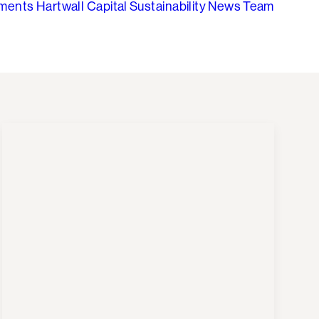
tments
Hartwall Capital
Sustainability
News
Team