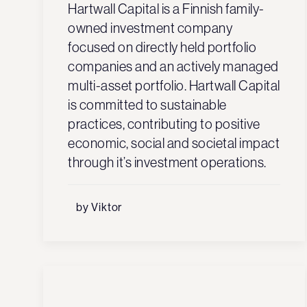
Hartwall Capital is a Finnish family-
owned investment company
focused on directly held portfolio
companies and an actively managed
multi-asset portfolio. Hartwall Capital
is committed to sustainable
practices, contributing to positive
economic, social and societal impact
through it’s investment operations.
by Viktor