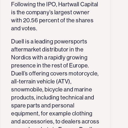
Following the IPO, Hartwall Capital
is the company’s largest owner
with 20.56 percent of the shares
and votes.
Duell is a leading powersports
aftermarket distributor in the
Nordics with a rapidly growing
presence in the rest of Europe.
Duell’s offering covers motorcycle,
all-terrain vehicle (ATV),
snowmobile, bicycle and marine
products, including technical and
spare parts and personal
equipment, for example clothing
and accessories, to dealers across