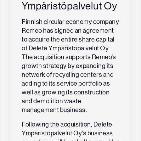
Ympäristöpalvelut Oy
Finnish circular economy company
Remeo has signed an agreement
to acquire the entire share capital
of Delete Ympäristöpalvelut Oy.
The acquisition supports Remeo’s
growth strategy by expanding its
network of recycling centers and
adding to its service portfolio as
well as growing its construction
and demolition waste
management business.
Following the acquisition, Delete
Ympäristöpalvelut Oy's business