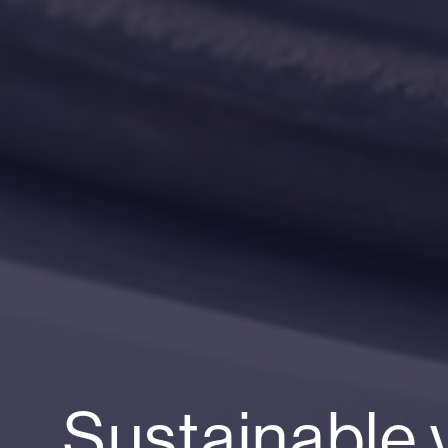
Sustainable 