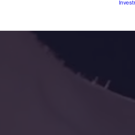
Inves