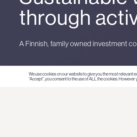
through acti
A Finnish, family owned investment c
We use cookies on our website to give you the most relevant e
“Accept”, you consent to the use of ALL the cookies. However y
Family ownership 
the core