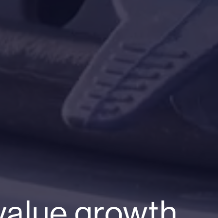
value growth