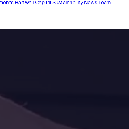
tments
Hartwall Capital
Sustainability
News
Team