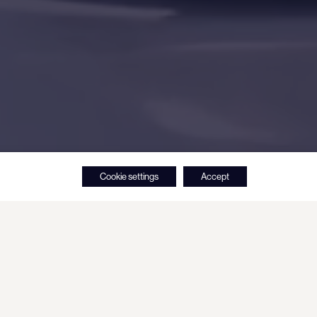
Cookie settings
Accept
 roots in Oy Hartwall Ab, a beverage
 1836.
stment activity started in 2008, when the