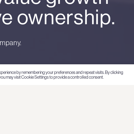
ve ownership.
ompany.
xperience by remembering your preferences and repeat visits. By clicking
ou may visit Cookie Settings to provide a controlled consent.
at
Hartwall Capital has its
company established in
Hartwall Capital’s inve