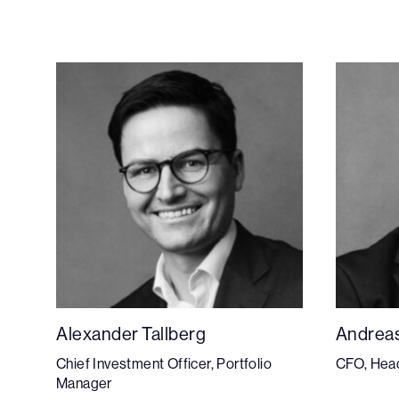
Alexander Tallberg
Andrea
Chief Investment Officer, Portfolio
CFO, Head
Manager