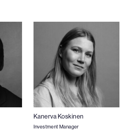
Kanerva Koskinen
Investment Manager