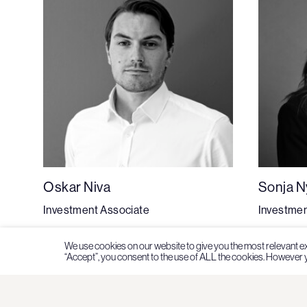
Oskar Niva
Sonja 
Investment Associate
Investmen
We use cookies on our website to give you the most relevant e
“Accept”, you consent to the use of ALL the cookies. However y