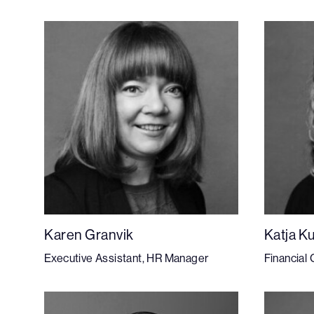
Karen Granvik
Katja K
Executive Assistant, HR Manager
Financial 