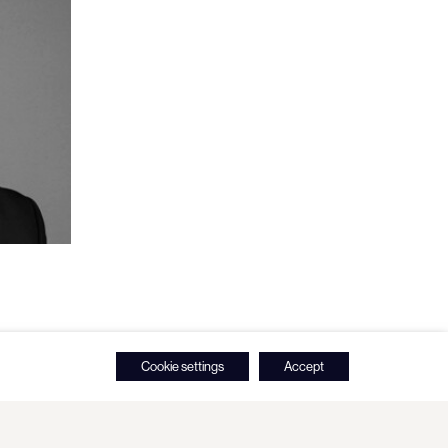
Cookie settings
Accept