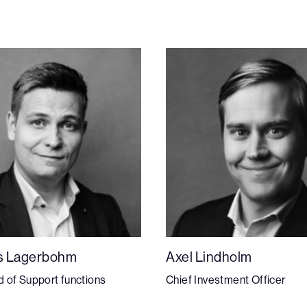
s Lagerbohm
Axel Lindholm
 of Support functions
Chief Investment Officer