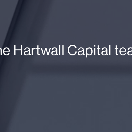
e Hartwall Capital t