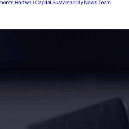
tments
Hartwall Capital
Sustainability
News
Team