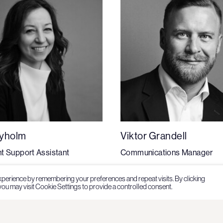
Nyholm
Viktor Grandell
t Support Assistant
Communications Manager
xperience by remembering your preferences and repeat visits. By clicking
ou may visit Cookie Settings to provide a controlled consent.