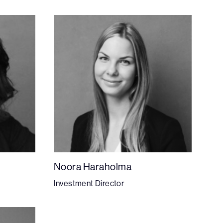
Noora Haraholma
Investment Director