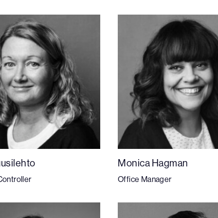
uusilehto
Monica Hagman
Controller
Office Manager