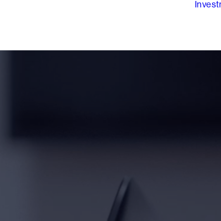
Inves