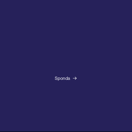
Sponda