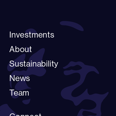
Investments
About
Sustainability
News
Team