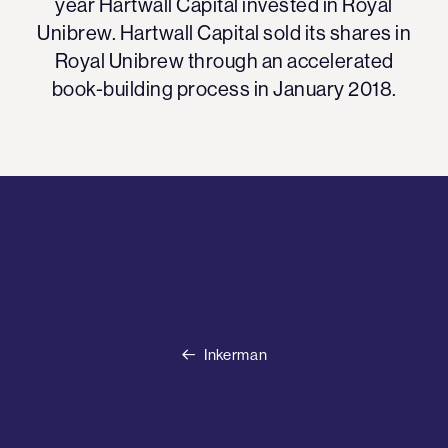
year Hartwall Capital invested in Royal
Unibrew. Hartwall Capital sold its shares in
Royal Unibrew through an accelerated
book-building process in January 2018.
Inkerman