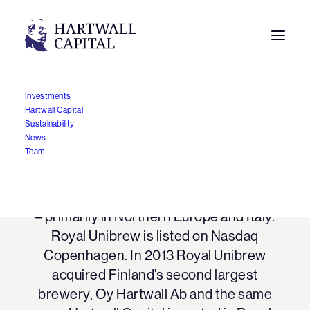
Investments
Hartwall Capital
Sustainability
Royal Unibrew
News
Team
Royal Unibrew is a leading regional
beverage company in a number of markets
– primarily in Northern Europe and Italy.
Royal Unibrew is listed on Nasdaq
Copenhagen. In 2013 Royal Unibrew
acquired Finland’s second largest
brewery, Oy Hartwall Ab and the same