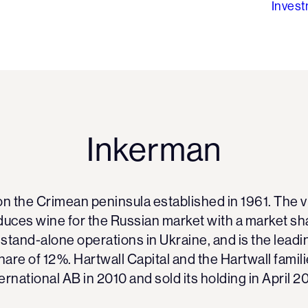
Inves
Inkerman
on the Crimean peninsula established in 1961. The
uces wine for the Russian market with a market sh
tand-alone operations in Ukraine, and is the leadi
hare of 12%. Hartwall Capital and the Hartwall famil
ernational AB in 2010 and sold its holding in April 2