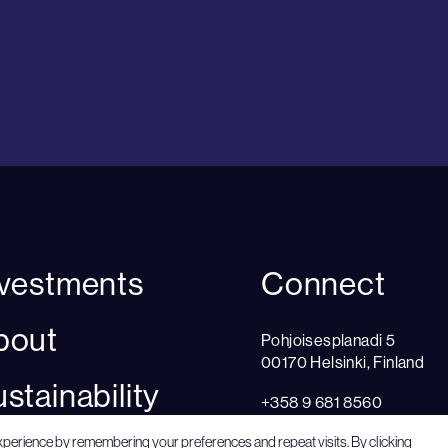
nvestments
Connect
bout
Pohjoisesplanadi 5
00170 Helsinki, Finland
stainability
+358 9 681 8560
Cookie settings
xperience by remembering your preferences and repeat visits. By clicking