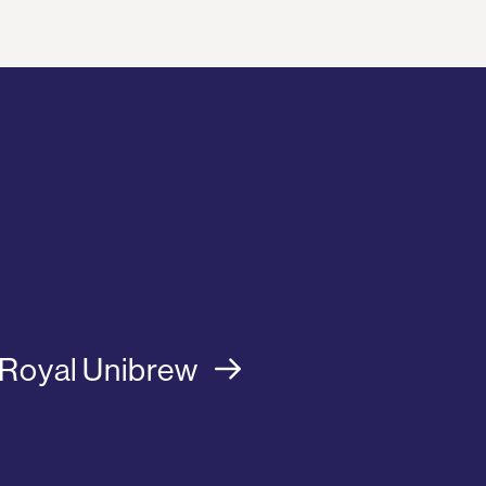
Royal Unibrew