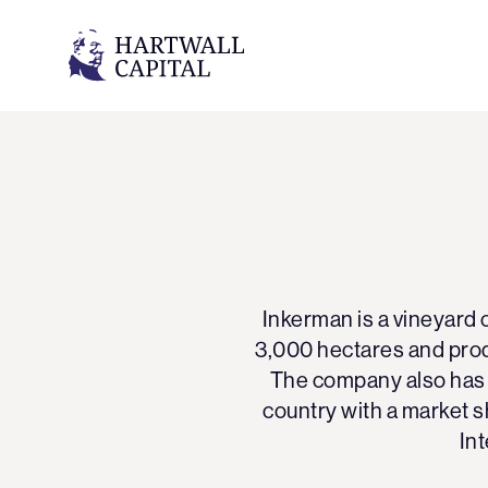
Inkerman is a vineyard 
3,000 hectares and prod
The company also has s
country with a market s
Int