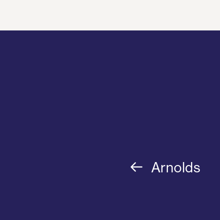
Arnolds