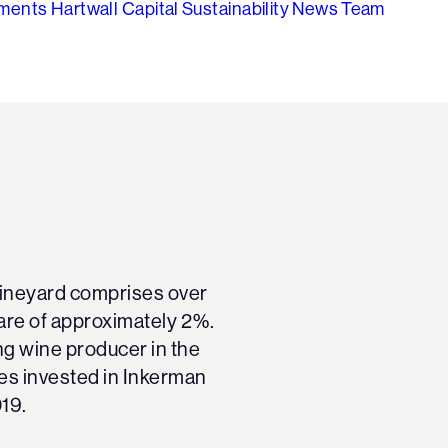
tments
Hartwall Capital
Sustainability
News
Team
 vineyard comprises over
are of approximately 2%.
ng wine producer in the
ies invested in Inkerman
019.