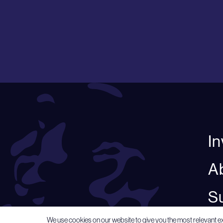
I
A
Su
We use cookies on our website to give you the most relevant e