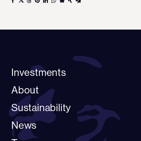
Investments
About
Sustainability
News