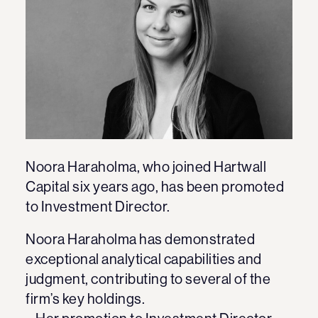
Noora Haraholma, who joined Hartwall
Capital six years ago, has been promoted
to Investment Director.
Noora Haraholma has demonstrated
exceptional analytical capabilities and
judgment, contributing to several of the
firm’s key holdings.