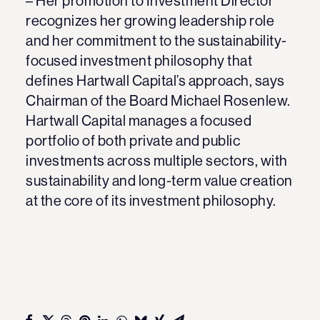
– Her promotion to Investment Director
recognizes her growing leadership role
and her commitment to the sustainability-
focused investment philosophy that
defines Hartwall Capital’s approach, says
Chairman of the Board Michael Rosenlew.
Hartwall Capital manages a focused
portfolio of both private and public
investments across multiple sectors, with
sustainability and long-term value creation
at the core of its investment philosophy.