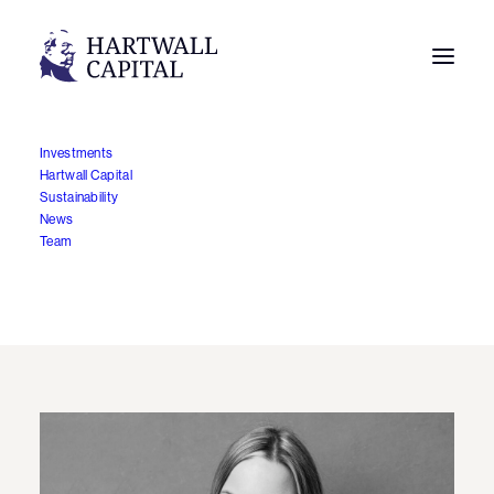
Investments
Hartwall Capital
Hartwall Capital appoints
Sustainability
News
Noora Haraholma as
Team
Investment Director
19.12.2025