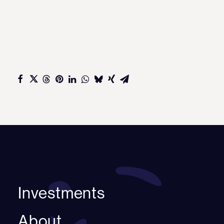
Investments
About