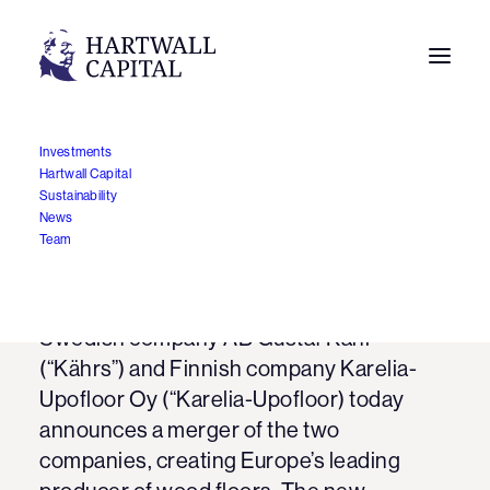
Investments
Hartwall Capital
Karelia-Upofloor and
Sustainability
News
Kährs to merge
Team
22.10.2012
Swedish company AB Gustaf Kähr
(“Kährs”) and Finnish company Karelia-
Upofloor Oy (“Karelia-Upofloor) today
announces a merger of the two
companies, creating Europe’s leading