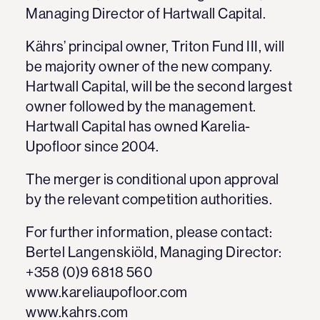
Managing Director of Hartwall Capital.
Kährs’ principal owner, Triton Fund III, will
be majority owner of the new company.
Hartwall Capital, will be the second largest
owner followed by the management.
Hartwall Capital has owned Karelia-
Upofloor since 2004.
The merger is conditional upon approval
by the relevant competition authorities.
For further information, please contact:
Bertel Langenskiöld, Managing Director:
+358 (0)9 6818 560
www.kareliaupofloor.com
www.kahrs.com