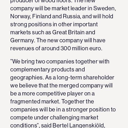
producer of wood floors. The new
company will be market leader in Sweden,
Norway, Finland and Russia, and will hold
strong positions in other important
markets such as Great Britain and
Germany. The new company will have
revenues of around 300 million euro.
”We bring two companies together with
complementary products and
geographies. As a long-term shareholder
we believe that the merged company will
be a more competitive player on a
fragmented market. Together the
companies will be in a stronger position to
compete under challenging market
conditions”, said Bertel Langenskiöld,