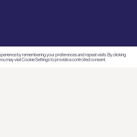
xperience by remembering your preferences and repeat visits. By clicking
ou may visit Cookie Settings to provide a controlled consent.
nvestments
Connect
bout
Pohjoisesplanadi 5
00170 Helsinki, Finland
stainability
+358 9 681 8560
Cookie settings
ews