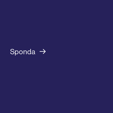
Sponda