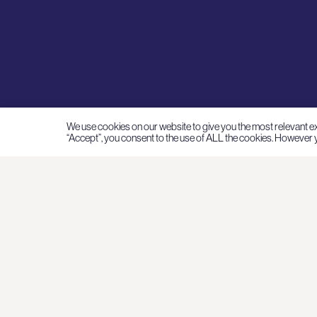
We use cookies on our website to give you the most relevant e
“Accept”, you consent to the use of ALL the cookies. However y
I
A
Su
N