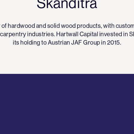
Skanditrä
er of hardwood and solid wood products, with custome
 carpentry industries. Hartwall Capital invested in S
its holding to Austrian JAF Group in 2015.