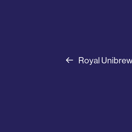
Royal Unibre