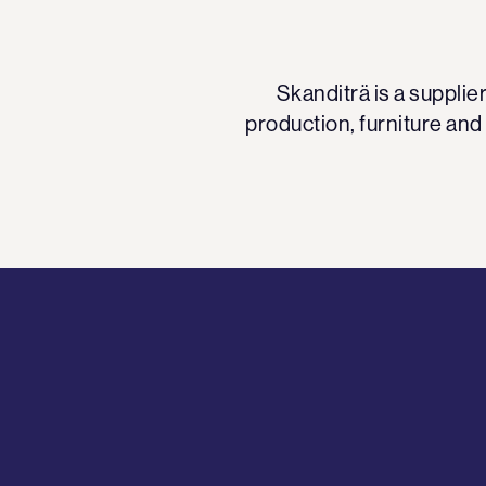
Skanditrä is a suppli
production, furniture and