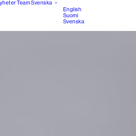
yheter
Team
Svenska
English
Suomi
Svenska