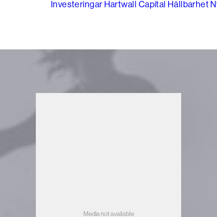
Investeringar
Hartwall Capital
Hållbarhet
N
Media not available