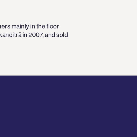
rs mainly in the floor
kanditrä in 2007, and sold