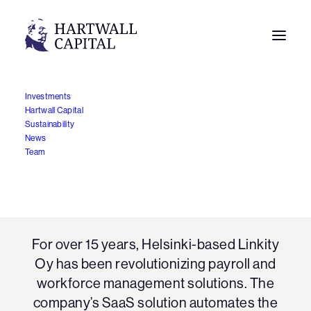
Investments
Hartwall Capital
Sustainability
News
Team
Linkity
For over 15 years, Helsinki-based Linkity
Oy has been revolutionizing payroll and
workforce management solutions. The
company’s SaaS solution automates the