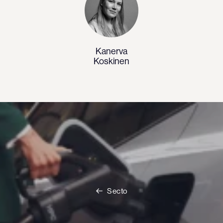
Kanerva
Koskinen
Secto