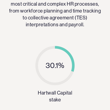
most critical and complex HR processes,
from workforce planning and time tracking
to collective agreement (TES)
interpretations and payroll.
30.1%
Hartwall Capital
stake