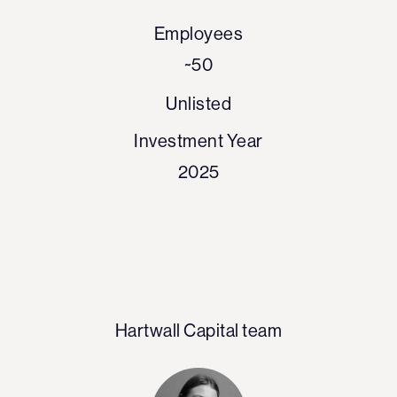
Employees
~50
Unlisted
Investment Year
2025
Hartwall Capital team