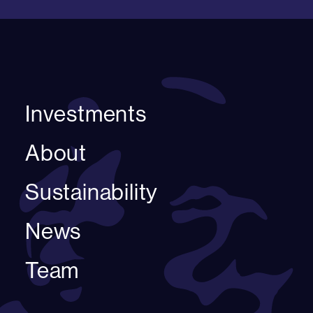
Investments
About
Sustainability
News
Team