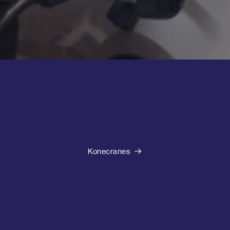
Konecranes