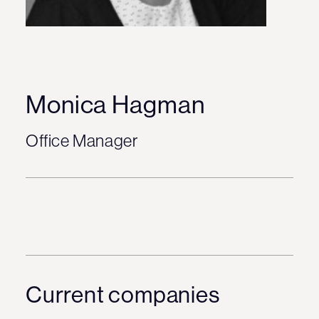
Monica Hagman
Office Manager
Current companies