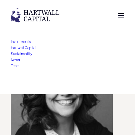
Investments
Hartwall Capital
Sustainability
News
Team