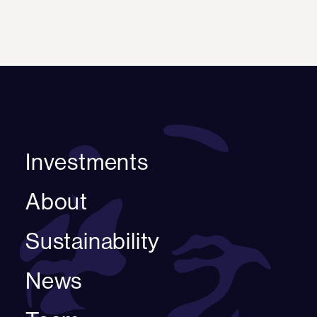
Investments
About
Sustainability
News