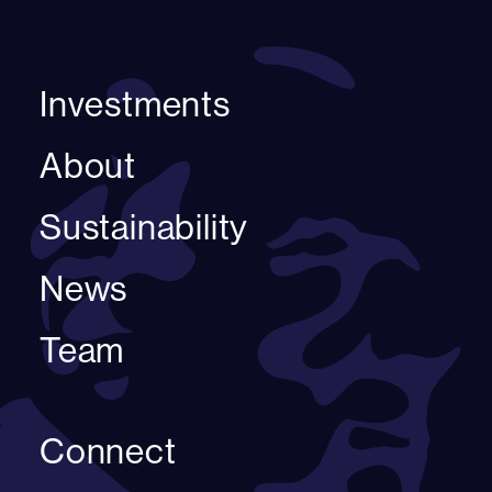
Investments
About
Sustainability
News
Team
Connect